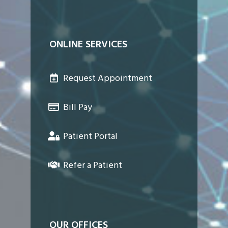
ONLINE SERVICES
Request Appointment
Bill Pay
Patient Portal
Refer a Patient
OUR OFFICES