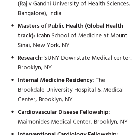
(Rajiv Gandhi University of Health Sciences,
Bangalore), India
Masters of Public Health (Global Health
track):
Icahn School of Medicine at Mount
Sinai, New York, NY
Research:
SUNY Downstate Medical center,
Brooklyn, NY
Internal Medicine Residency:
The
Brookdale University Hospital & Medical
Center, Brooklyn, NY
Cardiovascular Disease Fellowship:
Maimonides Medical Center, Brooklyn, NY
Interventional Cardiology Fellowship: