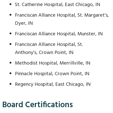
St. Catherine Hospital, East Chicago, IN
Franciscan Alliance Hospital, St. Margaret's,
Dyer, IN
Franciscan Alliance Hospital, Munster, IN
Franciscan Alliance Hospital, St.
Anthony's, Crown Point, IN
Methodist Hospital, Merrillville, IN
Pinnacle Hospital, Crown Point, IN
Regency Hospital, East Chicago, IN
Board Certifications