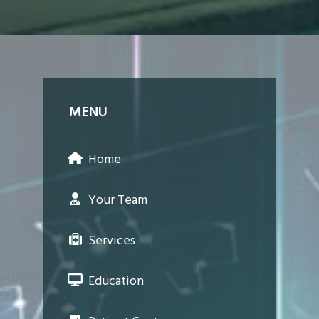
MENU
Home
Your Team
Services
Education