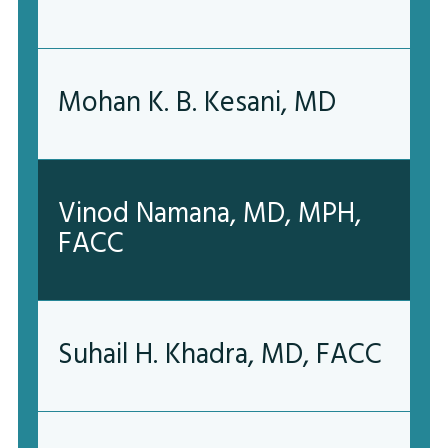
Mohan K. B. Kesani, MD
Vinod Namana, MD, MPH,
FACC
Suhail H. Khadra, MD, FACC