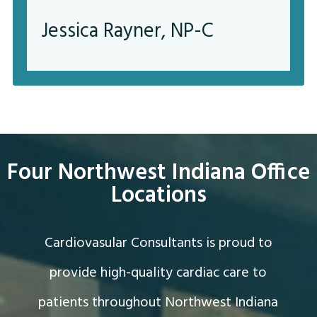
Jessica Rayner, NP-C
Four Northwest Indiana Office
Locations
Cardiovasular Consultants is proud to
provide high-quality cardiac care to
patients throughout Northwest Indiana