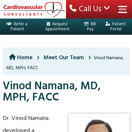
Call Us
MENU
Refer a
Request
Bill
Patient
Patient
Appointment
Pay
Portal
HOME
YOUR TEAM
Home
Meet Our Team
Vinod Namana,
MD, MPH, FACC
SERVICES
Vinod Namana, MD,
EDUCATION
MPH, FACC
PATIENT CENTER
LOCATIONS
Dr. Vinod Namana
developed a
CONTACT US