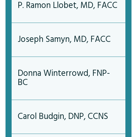
P. Ramon Llobet, MD, FACC
Joseph Samyn, MD, FACC
Donna Winterrowd, FNP-
BC
Carol Budgin, DNP, CCNS