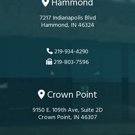
Hammond
7217 Indianapolis Blvd
Hammond, IN 46324
219-934-4290
219-803-7596
Crown Point
9150 E. 109th Ave, Suite 2D
Crown Point, IN 46307