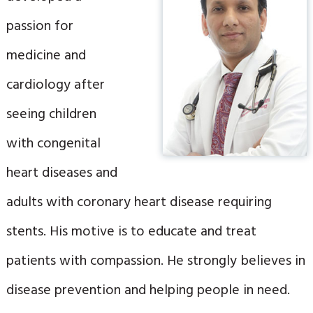
passion for
medicine and
cardiology after
seeing children
with congenital
heart diseases and
adults with coronary heart disease requiring
stents. His motive is to educate and treat
patients with compassion. He strongly believes in
disease prevention and helping people in need.