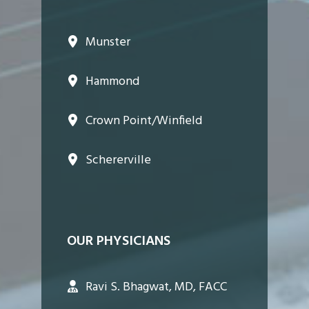
Munster
Hammond
Crown Point/Winfield
Schererville
OUR PHYSICIANS
Ravi S. Bhagwat, MD, FACC