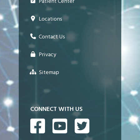
Patient Center
Locations
Contact Us
Privacy
Sitemap
CONNECT WITH US