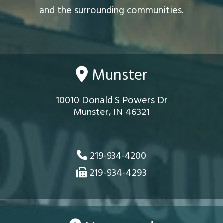
and the surrounding communities.
Munster
10010 Donald S Powers Dr
Munster, IN 46321
219-934-4200
219-934-4293