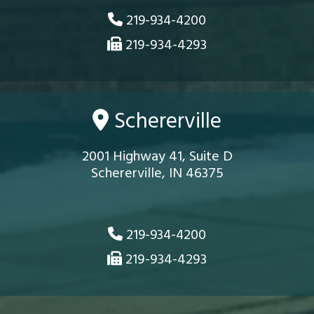
219-934-4200
219-934-4293
Schererville
2001 Highway 41, Suite D
Schererville, IN 46375
219-934-4200
219-934-4293