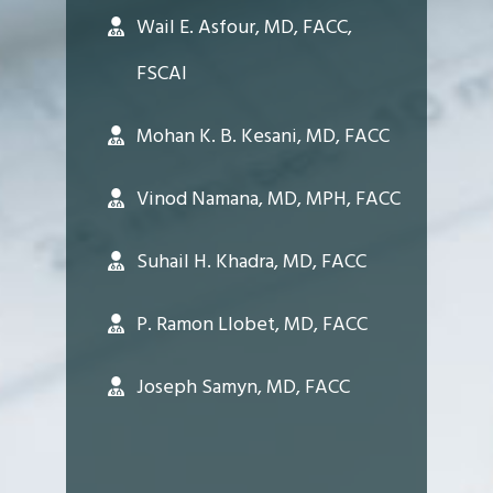
Wail E. Asfour, MD, FACC,
FSCAI
Mohan K. B. Kesani, MD, FACC
Vinod Namana, MD, MPH, FACC
Suhail H. Khadra, MD, FACC
P. Ramon Llobet, MD, FACC
Joseph Samyn, MD, FACC