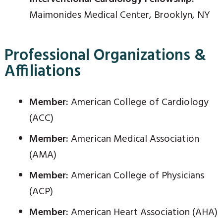
Maimonides Medical Center, Brooklyn, NY
Professional Organizations &
Affiliations
Member:
American College of Cardiology
(ACC)
Member:
American Medical Association
(AMA)
Member:
American College of Physicians
(ACP)
Member:
American Heart Association (AHA)