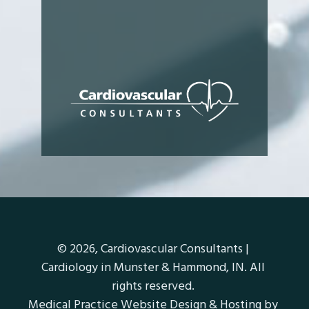
© 2026,
Cardiovascular Consultants |
Cardiology in Munster & Hammond, IN
. All
rights reserved.
Medical Practice Website Design & Hosting
by