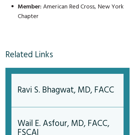
Member:
American Red Cross, New York
Chapter
Related Links
Ravi S. Bhagwat, MD, FACC
Wail E. Asfour, MD, FACC,
FSCAI