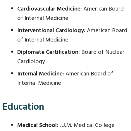
Cardiovascular Medicine:
American Board
of Internal Medicine
Interventional Cardiology:
American Board
of Internal Medicine
Diplomate Certification:
Board of Nuclear
Cardiology
Internal Medicine:
American Board of
Internal Medicine
Education
Medical School:
J.J.M. Medical College