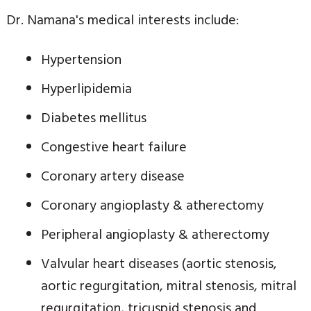
Dr. Namana's medical interests include:
Hypertension
Hyperlipidemia
Diabetes mellitus
Congestive heart failure
Coronary artery disease
Coronary angioplasty & atherectomy
Peripheral angioplasty & atherectomy
Valvular heart diseases (aortic stenosis,
aortic regurgitation, mitral stenosis, mitral
regurgitation, tricuspid stenosis and