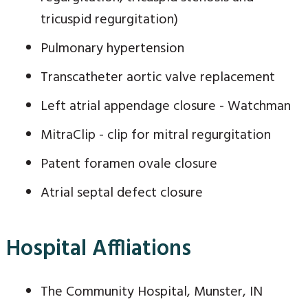
tricuspid regurgitation)
Pulmonary hypertension
Transcatheter aortic valve replacement
Left atrial appendage closure - Watchman
MitraClip - clip for mitral regurgitation
Patent foramen ovale closure
Atrial septal defect closure
Hospital Affliations
The Community Hospital, Munster, IN