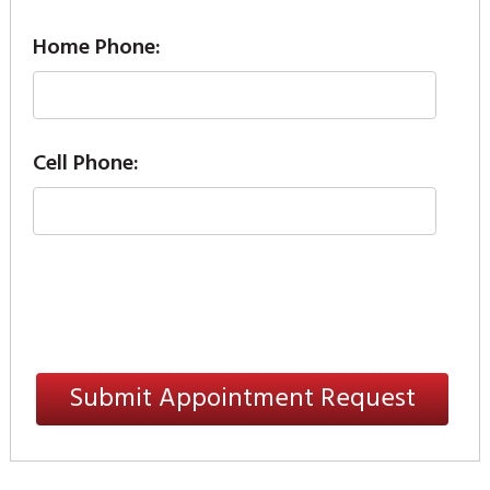
Home Phone:
Cell Phone: