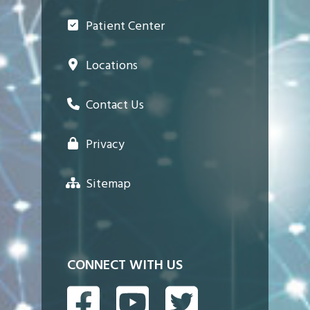
Patient Center
Locations
Contact Us
Privacy
Sitemap
CONNECT WITH US