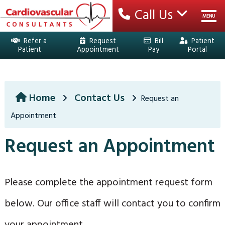
Call Us
MENU
Refer a
Request
Bill
Patient
Patient
Appointment
Pay
Portal
HOME
YOUR TEAM
Home
Contact Us
Request an
Appointment
SERVICES
Request an Appointment
EDUCATION
PATIENT CENTER
Please complete the appointment request form
LOCATIONS
below. Our office staff will contact you to confirm
CONTACT US
your appointment.