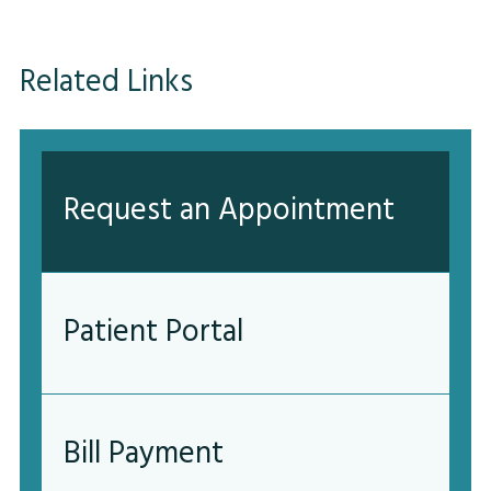
Related Links
Request an Appointment
Patient Portal
Bill Payment