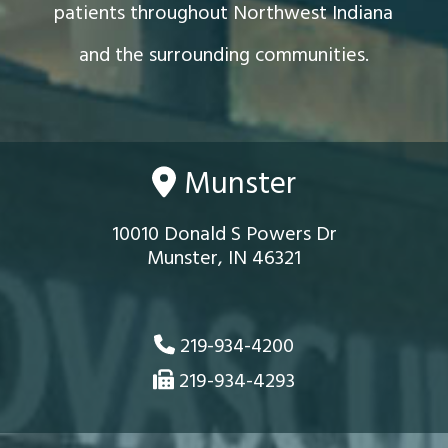
patients throughout Northwest Indiana
and the surrounding communities.
Munster
10010 Donald S Powers Dr
Munster, IN 46321
219-934-4200
219-934-4293