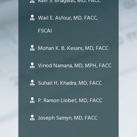
Ravi S. Bhagwat, MD, FACC
Wail E. Asfour, MD, FACC,
FSCAI
Mohan K. B. Kesani, MD, FACC
Vinod Namana, MD, MPH, FACC
Suhail H. Khadra, MD, FACC
P. Ramon Llobet, MD, FACC
Joseph Samyn, MD, FACC