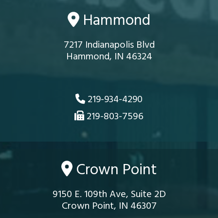
Hammond
7217 Indianapolis Blvd
Hammond, IN 46324
219-934-4290
219-803-7596
Crown Point
9150 E. 109th Ave, Suite 2D
Crown Point, IN 46307