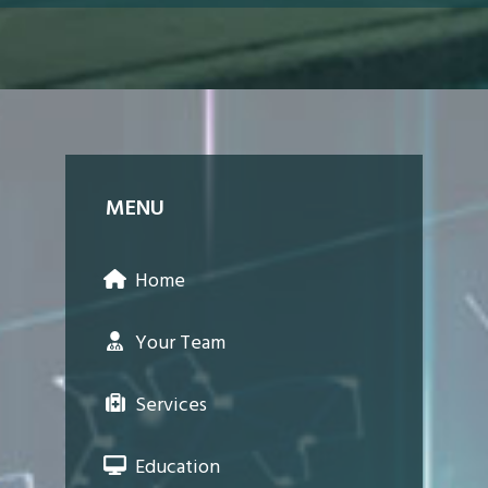
MENU
Home
Your Team
Services
Education