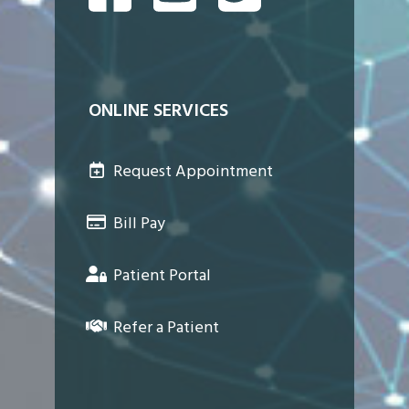
ONLINE SERVICES
Request Appointment
Bill Pay
Patient Portal
Refer a Patient