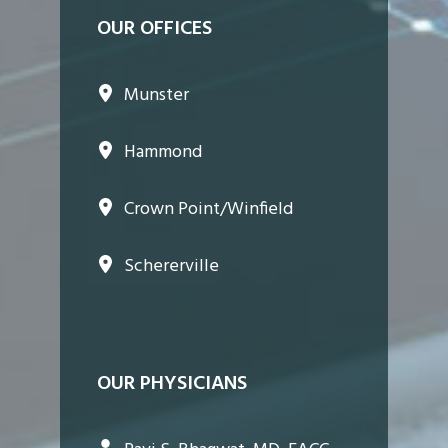
OUR OFFICES
Munster
Hammond
Crown Point/Winfield
Schererville
OUR PHYSICIANS