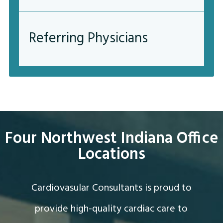
Referring Physicians
Four Northwest Indiana Office
Locations
Cardiovasular Consultants is proud to
provide high-quality cardiac care to