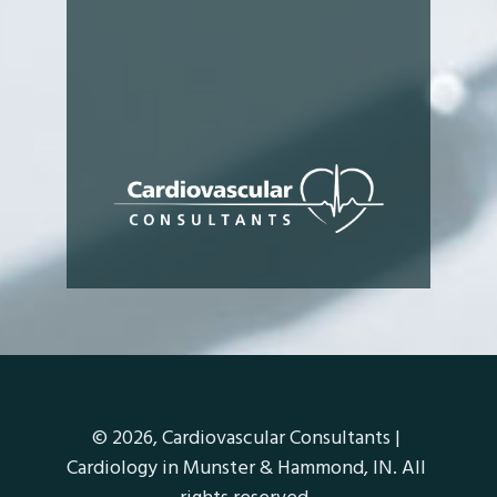
© 2026,
Cardiovascular Consultants |
Cardiology in Munster & Hammond, IN
. All