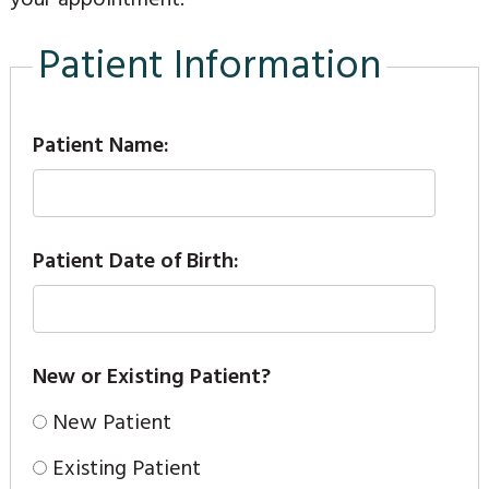
Patient Information
Patient Name:
Patient Date of Birth:
New or Existing Patient?
New Patient
Existing Patient