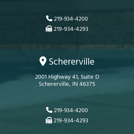
219-934-4200
219-934-4293
Schererville
2001 Highway 41, Suite D
Schererville, IN 46375
219-934-4200
219-934-4293